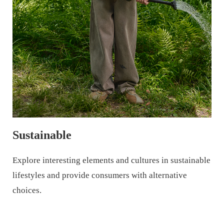
Sustainable
Explore interesting elements and cultures in sustainable
lifestyles and provide consumers with alternative
choices.