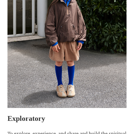
Exploratory
To explore, experience, and share and build the spiritual