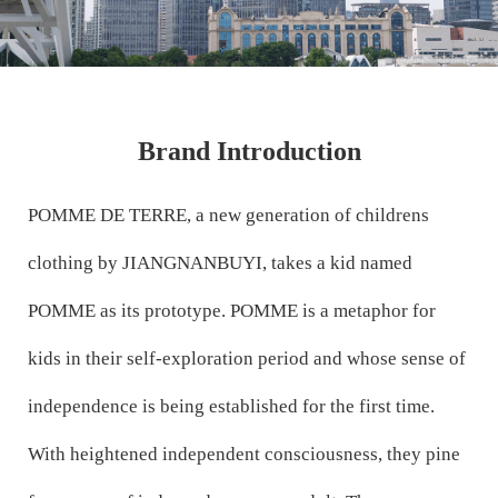
Brand Introduction
POMME DE TERRE, a new generation of childrens
clothing by JIANGNANBUYI, takes a kid named
POMME as its prototype. POMME is a metaphor for
kids in their self-exploration period and whose sense of
independence is being established for the first time.
With heightened independent consciousness, they pine