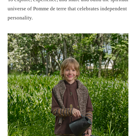
universe of Pomme de terre that celebrates independent
personality.