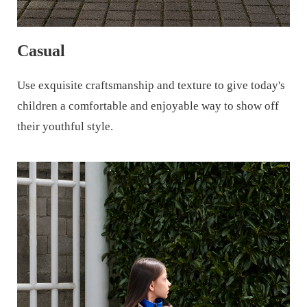
Casual
Use exquisite craftsmanship and texture to give today's
children a comfortable and enjoyable way to show off
their youthful style.