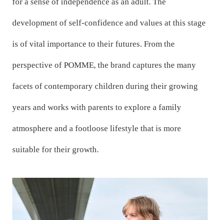
for a sense of independence as an adult. The
development of self-confidence and values at this stage
is of vital importance to their futures. From the
perspective of POMME, the brand captures the many
facets of contemporary children during their growing
years and works with parents to explore a family
atmosphere and a footloose lifestyle that is more
suitable for their growth.